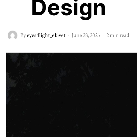
Design
By
eyes4light_e15vet
·
June 28, 2025
·
2 min read