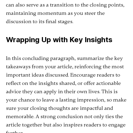
can also serve as a transition to the closing points,
maintaining momentum as you steer the
discussion to its final stages.
Wrapping Up with Key Insights
In this concluding paragraph, summarize the key
takeaways from your article, reinforcing the most
important ideas discussed. Encourage readers to
reflect on the insights shared, or offer actionable
advice they can apply in their own lives. This is
your chance to leave a lasting impression, so make
sure your closing thoughts are impactful and
memorable. A strong conclusion not only ties the
article together but also inspires readers to engage