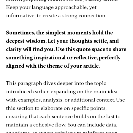
Keep your language approachable, yet
informative, to create a strong connection.
Sometimes, the simplest moments hold the
deepest wisdom. Let your thoughts settle, and
clarity will find you. Use this quote space to share
something inspirational or reflective, perfectly
aligned with the theme of your article.
This paragraph dives deeper into the topic
introduced earlier, expanding on the main idea
with examples, analysis, or additional context. Use
this section to elaborate on specific points,
ensuring that each sentence builds on the last to
maintain a cohesive flow. You can include data,