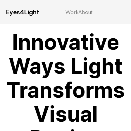
Eyes4Light
Work
About
Category 4
Innovative
Ways Light
Transforms
Visual