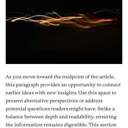
As you move toward the midpoint of the article,
this paragraph provides an opportunity to connect
earlier ideas with new insights. Use this space to
present alternative perspectives or address
potential questions readers might have. Strike a
balance between depth and readability, ensuring
the information remains digestible. This section