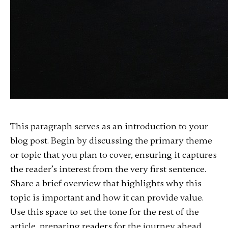
This paragraph serves as an introduction to your
blog post. Begin by discussing the primary theme
or topic that you plan to cover, ensuring it captures
the reader’s interest from the very first sentence.
Share a brief overview that highlights why this
topic is important and how it can provide value.
Use this space to set the tone for the rest of the
article, preparing readers for the journey ahead.