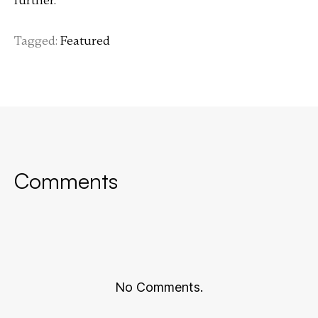
further.
Tagged:
Featured
Comments
No Comments.