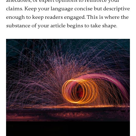
anecdotes, or expert opinions to reinforce your
claims. Keep your language concise but descriptive
enough to keep readers engaged. This is where the
substance of your article begins to take shape.