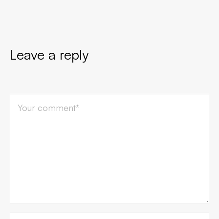
Leave a reply