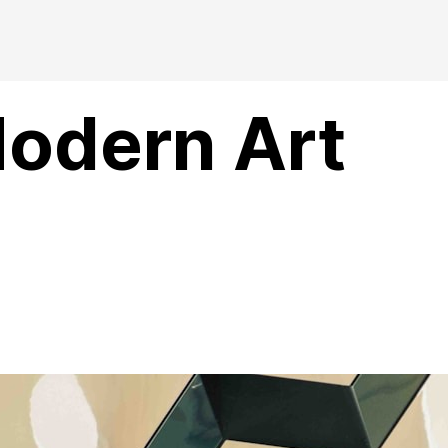
Modern Art