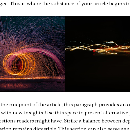
ed. This is where the substance of your article begins to
he midpoint of the article, this paragraph provides an 
 with new insights. Use this space to present alternative
estions readers might have. Strike a balance between dep
ion remains digestible. This section can also serve as a 