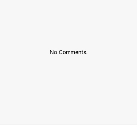
No Comments.