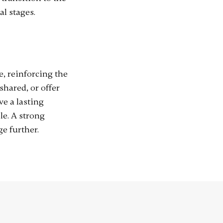
l stages.
, reinforcing the
shared, or offer
ve a lasting
e. A strong
ge further.