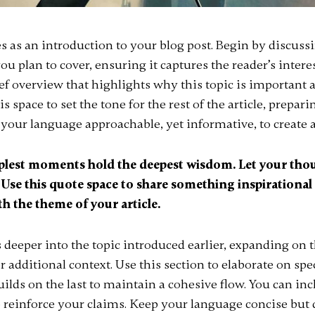
s as an introduction to your blog post. Begin by discuss
ou plan to cover, ensuring it captures the reader’s interes
ief overview that highlights why this topic is important 
s space to set the tone for the rest of the article, prepari
your language approachable, yet informative, to create 
lest moments hold the deepest wisdom. Let your thou
. Use this quote space to share something inspirational 
th the theme of your article.
 deeper into the topic introduced earlier, expanding on 
r additional context. Use this section to elaborate on spe
ilds on the last to maintain a cohesive flow. You can inc
o reinforce your claims. Keep your language concise but