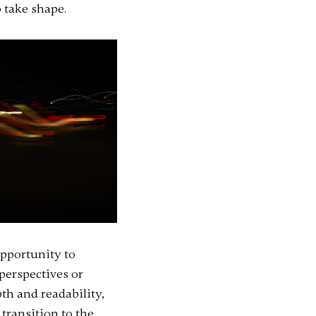
 take shape.
opportunity to
 perspectives or
th and readability,
transition to the