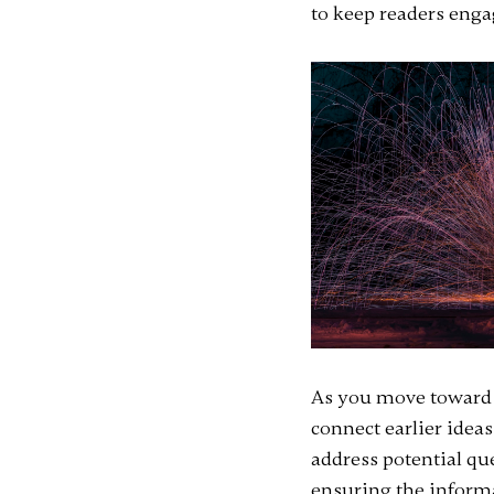
to keep readers engag
As you move toward t
connect earlier ideas
address potential qu
ensuring the informat