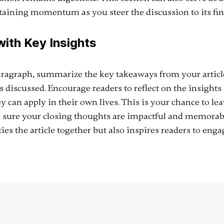
taining momentum as you steer the discussion to its fina
ith Key Insights
aragraph, summarize the key takeaways from your article
discussed. Encourage readers to reflect on the insights 
y can apply in their own lives. This is your chance to lea
 sure your closing thoughts are impactful and memorabl
ies the article together but also inspires readers to enga