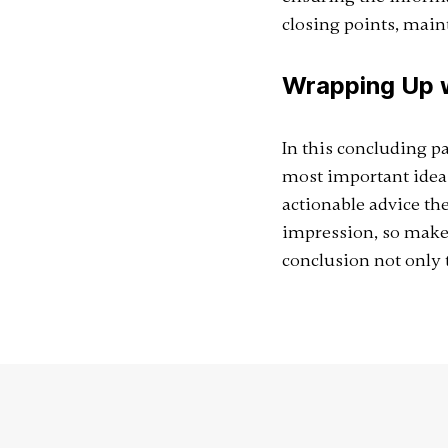
closing points, main
Wrapping Up w
In this concluding p
most important ideas 
actionable advice the
impression, so make
conclusion not only t