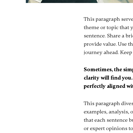
This paragraph serve
theme or topic that y
sentence. Share a br
provide value. Use thi
journey ahead. Keep 
Sometimes, the simp
clarity will find you
perfectly aligned wi
This paragraph dives
examples, analysis, o
that each sentence bu
or expert opinions t