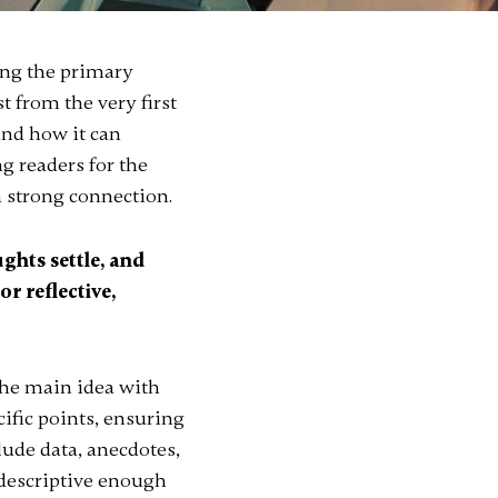
ing the primary
t from the very first
and how it can
ng readers for the
a strong connection.
ghts settle, and
or reflective,
the main idea with
cific points, ensuring
lude data, anecdotes,
 descriptive enough