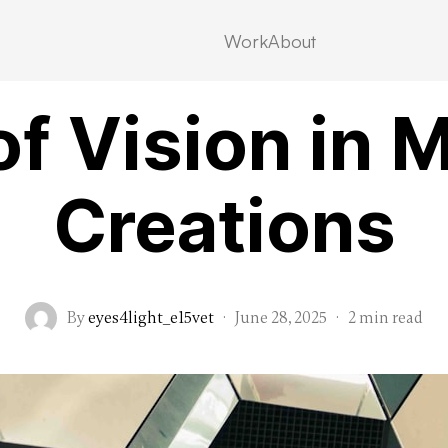
Work
About
Category 1
of Vision in 
Creations
By
eyes4light_e15vet
·
June 28, 2025
·
2 min read