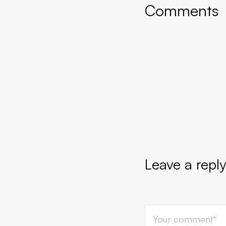
Comments
Leave a reply