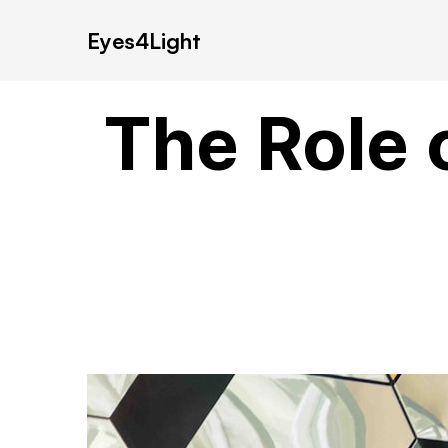
Eyes4Light
The Role 